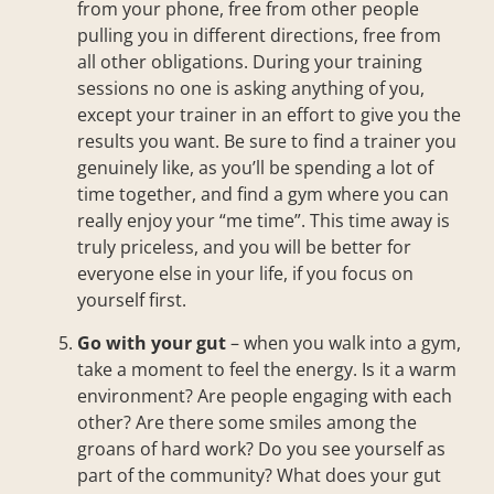
from your phone, free from other people
pulling you in different directions, free from
all other obligations. During your training
sessions no one is asking anything of you,
except your trainer in an effort to give you the
results you want. Be sure to find a trainer you
genuinely like, as you’ll be spending a lot of
time together, and find a gym where you can
really enjoy your “me time”. This time away is
truly priceless, and you will be better for
everyone else in your life, if you focus on
yourself first.
Go with your gut
– when you walk into a gym,
take a moment to feel the energy. Is it a warm
environment? Are people engaging with each
other? Are there some smiles among the
groans of hard work? Do you see yourself as
part of the community? What does your gut