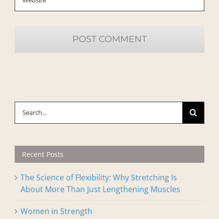
Search
for:
Recent Posts
The Science of Flexibility: Why Stretching Is
About More Than Just Lengthening Muscles
Women in Strength