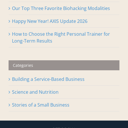
Our Top Three Favorite Biohacking Modalities
Happy New Year! AXIS Update 2026
How to Choose the Right Personal Trainer for
Long-Term Results
Categories
Building a Service-Based Business
Science and Nutrition
Stories of a Small Business