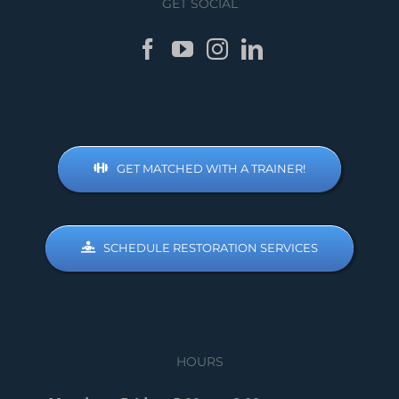
GET SOCIAL
GET MATCHED WITH A TRAINER!
SCHEDULE RESTORATION SERVICES
HOURS