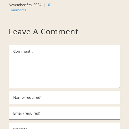
W
November 6th, 2024
|
0
Comments
F
C
Leave A Comment
Comment