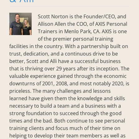
Scott Norton is the Founder/CEO, and
Allison Allen the COO, of AXIS Personal
Trainers in Menlo Park, CA. AXIS is one
of the premier personal training
facilities in the country. With a partnership built on
trust, dedication, and a continuous drive to be
better, Scott and Alli have a successful business
that is thriving over 29 years after its inception. The
valuable experience gained through the economic
downturns of 2001, 2008, and most notably 2020, is
priceless. The many challenges and lessons
learned have given them the knowledge and skills
necessary to build a team and a business with a
strong foundation to succeed through the good
times and the bad. Both continue to see personal
training clients and focus much of their time on
helping to develop their team members as well as