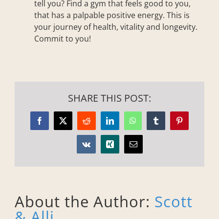
tell you? Find a gym that feels good to you,
that has a palpable positive energy. This is
your journey of health, vitality and longevity.
Commit to you!
SHARE THIS POST:
Facebook
X
Reddit
LinkedIn
WhatsApp
Tumblr
Pinterest
Vk
Xing
Email
About the Author:
Scott
& Alli