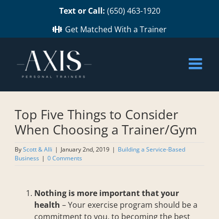
Skip
Text or Call:
(650) 463-1920
to
content
Get Matched With a Trainer
Top Five Things to Consider
When Choosing a Trainer/Gym
By
Scott & Alli
|
January 2nd, 2019
|
Building a Service-Based
Business
|
0 Comments
Nothing is more important that your
health
– Your exercise program should be a
commitment to you, to becoming the best