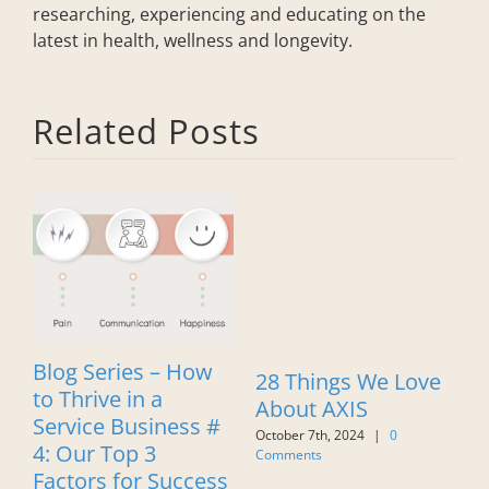
researching, experiencing and educating on the
latest in health, wellness and longevity.
Related Posts
Blog Series – How
B
28 Things We Love
to Thrive in a
t
About AXIS
Service Business #
S
October 7th, 2024
|
0
4: Our Top 3
#
Comments
Factors for Success