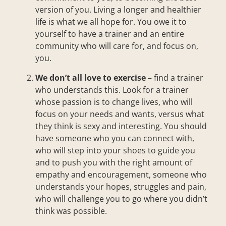
version of you. Living a longer and healthier
life is what we all hope for. You owe it to
yourself to have a trainer and an entire
community who will care for, and focus on,
you.
We don’t all love to exercise
– find a trainer
who understands this. Look for a trainer
whose passion is to change lives, who will
focus on your needs and wants, versus what
they think is sexy and interesting. You should
have someone who you can connect with,
who will step into your shoes to guide you
and to push you with the right amount of
empathy and encouragement, someone who
understands your hopes, struggles and pain,
who will challenge you to go where you didn’t
think was possible.