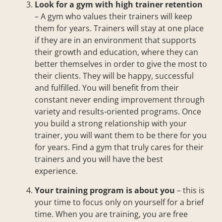
Look for a gym with high trainer retention
– A gym who values their trainers will keep
them for years. Trainers will stay at one place
if they are in an environment that supports
their growth and education, where they can
better themselves in order to give the most to
their clients. They will be happy, successful
and fulfilled. You will benefit from their
constant never ending improvement through
variety and results-oriented programs. Once
you build a strong relationship with your
trainer, you will want them to be there for you
for years. Find a gym that truly cares for their
trainers and you will have the best
experience.
Your training program is about you
– this is
your time to focus only on yourself for a brief
time. When you are training, you are free