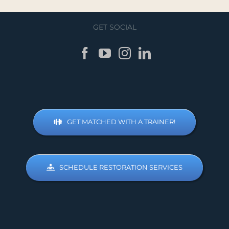
GET SOCIAL
GET MATCHED WITH A TRAINER!
SCHEDULE RESTORATION SERVICES