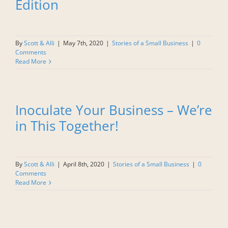
Edition
By
Scott & Alli
|
May 7th, 2020
|
Stories of a Small Business
|
0
Comments
Read More
Inoculate Your Business – We’re
in This Together!
By
Scott & Alli
|
April 8th, 2020
|
Stories of a Small Business
|
0
Comments
Read More