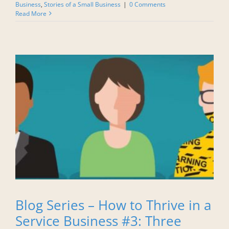
Business
,
Stories of a Small Business
|
0 Comments
Read More
Blog Series – How to Thrive in a
Service Business #3: Three