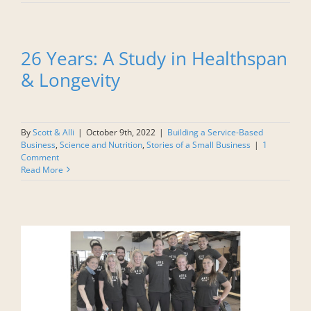
26 Years: A Study in Healthspan
& Longevity
By
Scott & Alli
|
October 9th, 2022
|
Building a Service-Based
Business
,
Science and Nutrition
,
Stories of a Small Business
|
1
Comment
Read More