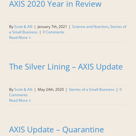
AXIS 2020 Year in Review
By
Scott & Alli
|
January 7th, 2021
|
Science and Nutrition
,
Stories of
a Small Business
|
0 Comments
Read More
The Silver Lining – AXIS Update
By
Scott & Alli
|
May 24th, 2020
|
Stories of a Small Business
|
0
Comments
Read More
AXIS Update – Quarantine