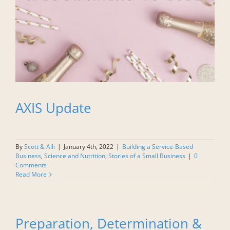
AXIS Update
By
Scott & Alli
|
January 4th, 2022
|
Building a Service-Based
Business
,
Science and Nutrition
,
Stories of a Small Business
|
0
Comments
Read More
Preparation, Determination &