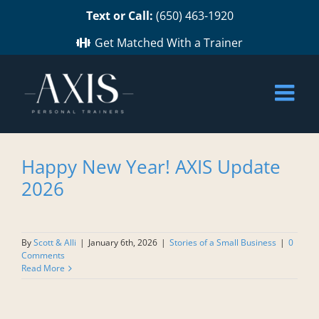
Skip
Text or Call:
(650) 463-1920
to
content
Get Matched With a Trainer
Happy New Year! AXIS Update
2026
By
Scott & Alli
|
January 6th, 2026
|
Stories of a Small Business
|
0
Comments
Read More