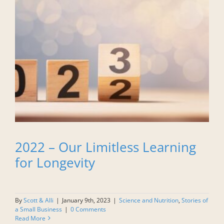
2022 – Our Limitless Learning
for Longevity
By
Scott & Alli
|
January 9th, 2023
|
Science and Nutrition
,
Stories of
a Small Business
|
0 Comments
Read More