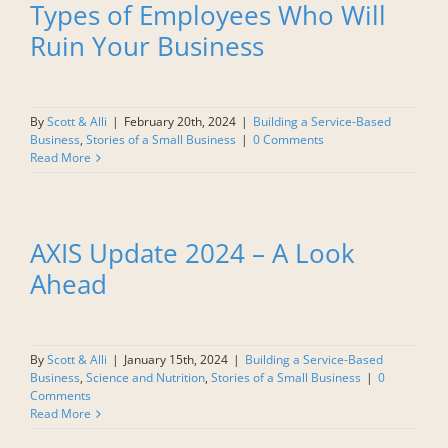
Types of Employees Who Will
Ruin Your Business
By
Scott & Alli
|
February 20th, 2024
|
Building a Service-Based
Business
,
Stories of a Small Business
|
0 Comments
Read More
AXIS Update 2024 – A Look
Ahead
By
Scott & Alli
|
January 15th, 2024
|
Building a Service-Based
Business
,
Science and Nutrition
,
Stories of a Small Business
|
0
Comments
Read More