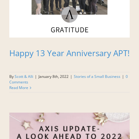
Happy 13 Year Anniversary APT!
By
Scott & Alli
|
January 8th, 2022
|
Stories of a Small Business
|
0
Comments
Read More