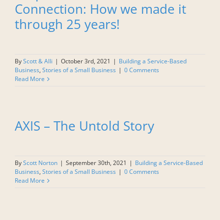
Connection: How we made it
through 25 years!
By
Scott & Alli
|
October 3rd, 2021
|
Building a Service-Based
Business
,
Stories of a Small Business
|
0 Comments
Read More
AXIS – The Untold Story
By
Scott Norton
|
September 30th, 2021
|
Building a Service-Based
Business
,
Stories of a Small Business
|
0 Comments
Read More