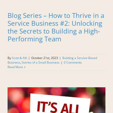
Blog Series – How to Thrive in a
Service Business #2: Unlocking
the Secrets to Building a High-
Performing Team
By
Scott & Alli
|
October 21st, 2023
|
Building a Service-Based
Business
,
Stories of a Small Business
|
0 Comments
Read More