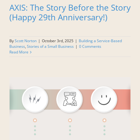
AXIS: The Story Before the Story
(Happy 29th Anniversary!)
By
Scott Norton
|
October 3rd, 2025
|
Building a Service-Based
Business
,
Stories of a Small Business
|
0 Comments
Read More