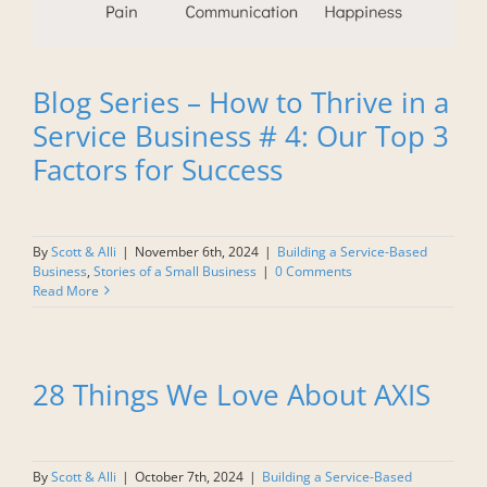
Blog Series – How to Thrive in a
Service Business # 4: Our Top 3
Factors for Success
By
Scott & Alli
|
November 6th, 2024
|
Building a Service-Based
Business
,
Stories of a Small Business
|
0 Comments
Read More
28 Things We Love About AXIS
By
Scott & Alli
|
October 7th, 2024
|
Building a Service-Based