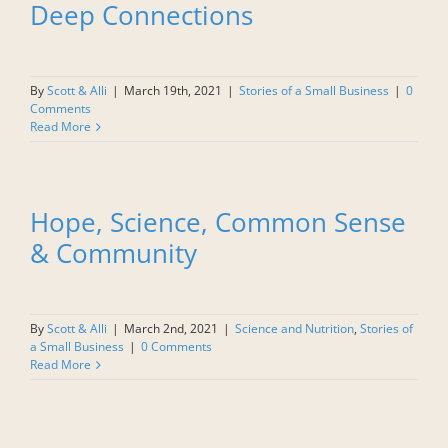
Deep Connections
By
Scott & Alli
|
March 19th, 2021
|
Stories of a Small Business
|
0
Comments
Read More
Hope, Science, Common Sense
& Community
By
Scott & Alli
|
March 2nd, 2021
|
Science and Nutrition
,
Stories of
a Small Business
|
0 Comments
Read More