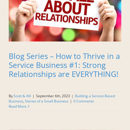
Blog Series – How to Thrive in a
Service Business #1: Strong
Relationships are EVERYTHING!
By
Scott & Alli
|
September 6th, 2023
|
Building a Service-Based
Business
,
Stories of a Small Business
|
0 Comments
Read More