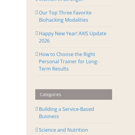
Our Top Three Favorite
Biohacking Modalities
Happy New Year! AXIS Update
2026
How to Choose the Right
Personal Trainer for Long-
Term Results
Categories
Building a Service-Based
Business
Science and Nutrition