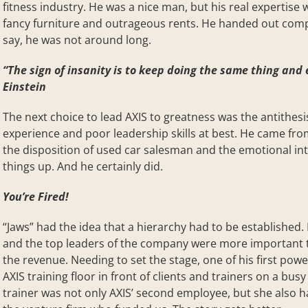
fitness industry. He was a nice man, but his real expertise
fancy furniture and outrageous rents. He handed out comp
say, he was not around long.
“The sign of insanity is to keep doing the same thing and 
Einstein
The next choice to lead AXIS to greatness was the antithesis
experience and poor leadership skills at best. He came fro
the disposition of used car salesman and the emotional int
things up. And he certainly did.
You’re Fired!
“Jaws” had the idea that a hierarchy had to be established
and the top leaders of the company were more important t
the revenue. Needing to set the stage, one of his first po
AXIS training floor in front of clients and trainers on a bu
trainer was not only AXIS’ second employee, but she also h