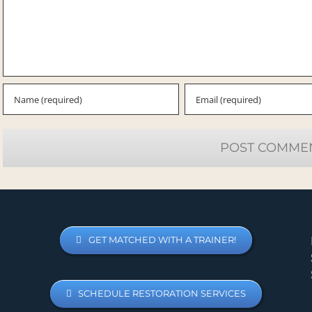
GET MATCHED WITH A TRAINER!
SCHEDULE RESTORATION SERVICES