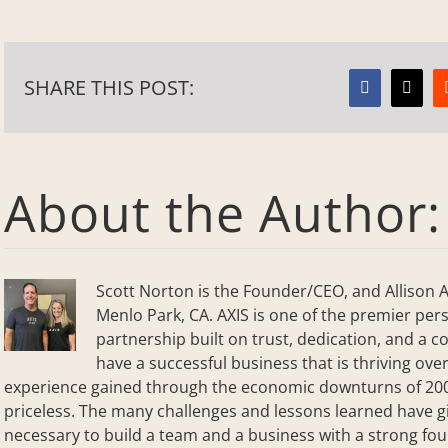
SHARE THIS POST:
Facebook
X
About the Author
Scott Norton is the Founder/CEO, and Allison A
Menlo Park, CA. AXIS is one of the premier perso
partnership built on trust, dedication, and a co
have a successful business that is thriving over
experience gained through the economic downturns of 2001
priceless. The many challenges and lessons learned have g
necessary to build a team and a business with a strong f