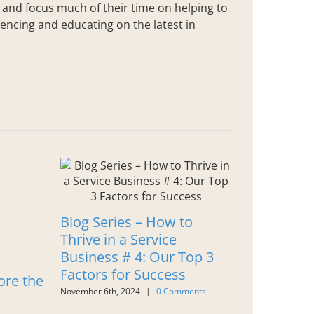
s and focus much of their time on helping to
encing and educating on the latest in
Blog Series – How to
Thrive in a Service
Business # 4: Our Top 3
Factors for Success
ore the
28 Things
November 6th, 2024
|
0 Comments
AXIS