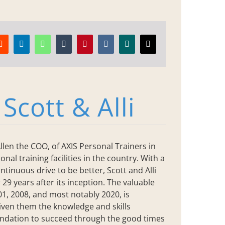
Reddit
LinkedIn
WhatsApp
Tumblr
Pinterest
Vk
Xing
Email
:
Scott & Alli
llen the COO, of AXIS Personal Trainers in
nal training facilities in the country. With a
ntinuous drive to be better, Scott and Alli
 29 years after its inception. The valuable
, 2008, and most notably 2020, is
iven them the knowledge and skills
oundation to succeed through the good times