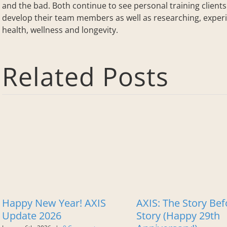
and the bad. Both continue to see personal training client
develop their team members as well as researching, experi
health, wellness and longevity.
Related Posts
Happy New Year! AXIS
AXIS: The Story Bef
Update 2026
Story (Happy 29th