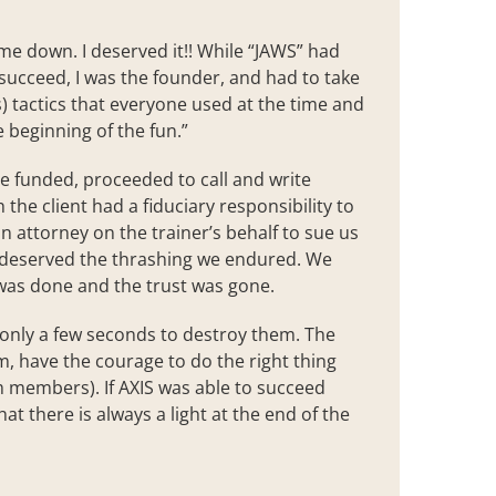
 me down. I deserved it!! While “JAWS” had
succeed, I was the founder, and had to take
ss) tactics that everyone used at the time and
e beginning of the fun.”
he funded, proceeded to call and write
h the client had a fiduciary responsibility to
 attorney on the trainer’s behalf to sue us
nd deserved the thrashing we endured. We
was done and the trust was gone.
s only a few seconds to destroy them. The
am, have the courage to do the right thing
m members). If AXIS was able to succeed
at there is always a light at the end of the