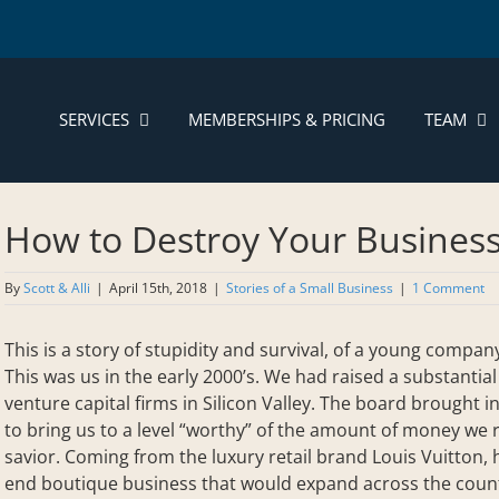
SERVICES
MEMBERSHIPS & PRICING
TEAM
How to Destroy Your Busines
By
Scott & Alli
|
April 15th, 2018
|
Stories of a Small Business
|
1 Comment
This is a story of stupidity and survival, of a young compa
This was us in the early 2000’s. We had raised a substanti
venture capital firms in Silicon Valley. The board brought 
to bring us to a level “worthy” of the amount of money we
savior. Coming from the luxury retail brand Louis Vuitton,
end boutique business that would expand across the countr