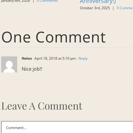
Anniversary!)
January 6th, 2026
|
0 Comments
October 3rd, 2025
|
0 Comme
One Comment
Helen
April 18, 2018 at 5:10 pm
- Reply
Nice job!!
Leave A Comment
Comment