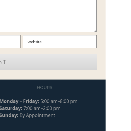
HOURS
Monday – Friday:
5:00 am–8:00 pm
Saturday:
7:00 am–2:00 pm
Sunday:
By Appointment