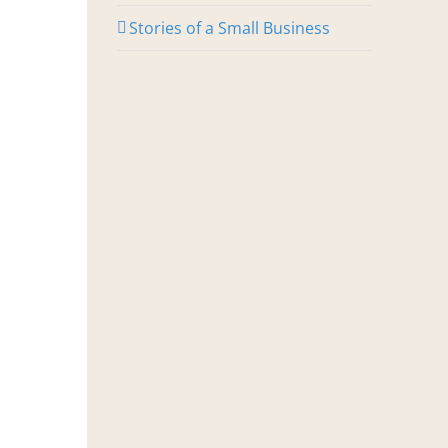
Stories of a Small Business