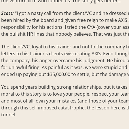
the venture firm who funded us. The story gets better…
Scott:
“I got a nasty call from the client/VC and he dressed
been hired by the board and given free reign to make AXIS 
responsibility for his actions. I tried the CYA (cover your a
the bullshit HR lines that nobody believes. That was just th
The client/VC, loyal to his trainer and not to the company 
letters to his trainer’s clients eviscerating AXIS. Even thoug
the company, his anger overcame his judgment. He hired an
for unlawful firing. As painful as it was, we were stupid a
ended up paying out $35,000.00 to settle, but the damage 
You spend years building strong relationships, but it take
moral to this story is to love your people, respect your te
and most of all, own your mistakes (and those of your tea
through this self imposed catastrophe, the lesson here is th
tunnel.