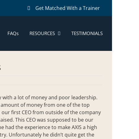
Get Matched With a Trainer
FAQs
RESOURCES
TESTIMONIALS
s
ny with a lot of money and poor leadership.
al amount of money from one of the top
in our first CEO from outside of the company
 raised. This CEO was supposed to be our
 he had the experience to make AXIS a high
y. Unfortunately he didn’t quite get the