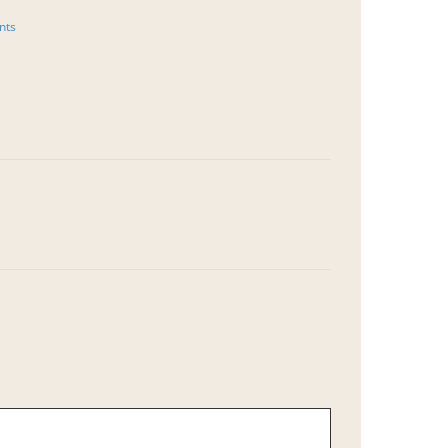
October 7th, 202
nts