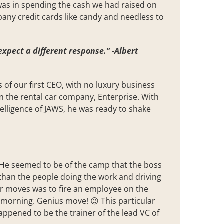
 was in spending the cash we had raised on
any credit cards like candy and needless to
expect a different response.” -Albert
 of our first CEO, with no luxury business
m the rental car company, Enterprise. With
elligence of JAWS, he was ready to shake
. He seemed to be of the camp that the boss
han the people doing the work and driving
wer moves was to fire an employee on the
sy morning. Genius move! 😉 This particular
appened to be the trainer of the lead VC of