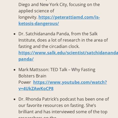
Diego and New York City, focusing on the
applied science of
longevity.
https://peterattiamd.com/is-
ketosis-dangerous/
Dr. Satchidananda Panda, from the Salk
Institute, does a lot of research in the area of
fasting and the circadian clock.
https://www.salk.edu/scientist/satchidananda
panda/
Mark Mattsson: TED Talk – Why Fasting
Bolsters Brain
Power
https://www.youtube.com/watch?
v=4UkZAwKoCP8
Dr. Rhonda Patrick’s podcast has been one of
our favorite resources on fasting. She’s
brilliant and has interviewed some of the top