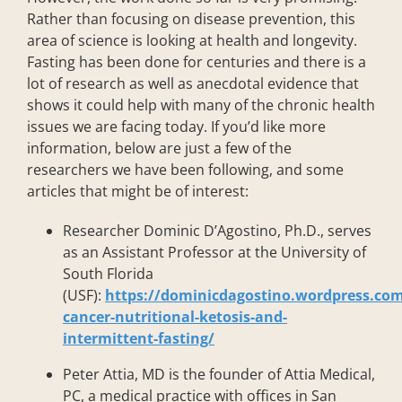
Rather than focusing on disease prevention, this
area of science is looking at health and longevity.
Fasting has been done for centuries and there is a
lot of research as well as anecdotal evidence that
shows it could help with many of the chronic health
issues we are facing today. If you’d like more
information, below are just a few of the
researchers we have been following, and some
articles that might be of interest:
Researcher Dominic D’Agostino, Ph.D., serves
as an Assistant Professor at the University of
South Florida
(USF):
https://dominicdagostino.wordpress.com
cancer-nutritional-ketosis-and-
intermittent-fasting/
Peter Attia, MD is the founder of Attia Medical,
PC, a medical practice with offices in San