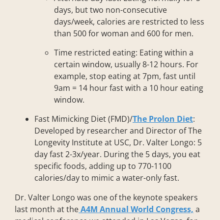
days, but two non-consecutive
days/week, calories are restricted to less
than 500 for woman and 600 for men.
Time restricted eating: Eating within a
certain window, usually 8-12 hours. For
example, stop eating at 7pm, fast until
9am = 14 hour fast with a 10 hour eating
window.
Fast Mimicking Diet (FMD)/
The Prolon Diet
:
Developed by researcher and Director of The
Longevity Institute at USC, Dr. Valter Longo: 5
day fast 2-3x/year. During the 5 days, you eat
specific foods, adding up to 770-1100
calories/day to mimic a water-only fast.
Dr. Valter Longo was one of the keynote speakers
last month at the
A4M Annual World Congress,
a