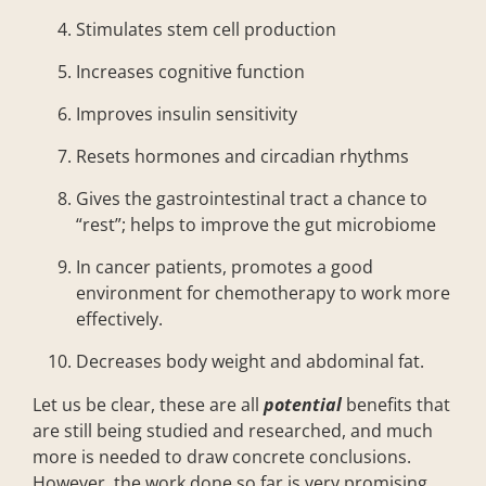
Stimulates stem cell production
Increases cognitive function
Improves insulin sensitivity
Resets hormones and circadian rhythms
Gives the gastrointestinal tract a chance to
“rest”; helps to improve the gut microbiome
In cancer patients, promotes a good
environment for chemotherapy to work more
effectively.
Decreases body weight and abdominal fat.
Let us be clear, these are all
potential
benefits that
are still being studied and researched, and much
more is needed to draw concrete conclusions.
However, the work done so far is very promising.