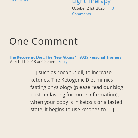
rapy
Wrong!
Stretching Is 
025
|
0
October 21st, 2025
|
0
More Than Jus
Comments
Lengthening
Muscles
July 27th, 2026
|
0 Co
One Comment
The Ketogenic Diet: The New Atkins? | AXIS Personal Trainers
March 11, 2018 at 6:29 pm
- Reply
[…] such as coconut oil, to increase
ketones. The Ketogenic Diet mimics
fasting physiology (please read our blog
post on fasting for more information);
when your body is in ketosis or a fasted
state, it begins to use ketones to […]