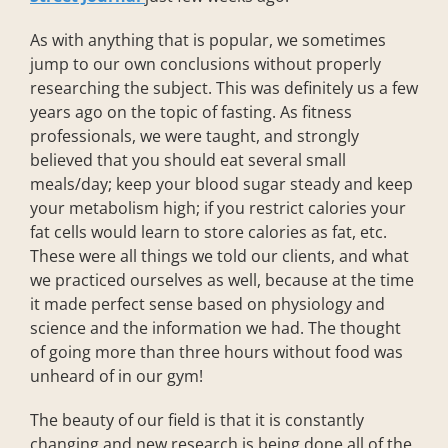
As with anything that is popular, we sometimes
jump to our own conclusions without properly
researching the subject. This was definitely us a few
years ago on the topic of fasting. As fitness
professionals, we were taught, and strongly
believed that you should eat several small
meals/day; keep your blood sugar steady and keep
your metabolism high; if you restrict calories your
fat cells would learn to store calories as fat, etc.
These were all things we told our clients, and what
we practiced ourselves as well, because at the time
it made perfect sense based on physiology and
science and the information we had. The thought
of going more than three hours without food was
unheard of in our gym!
The beauty of our field is that it is constantly
changing and new research is being done all of the