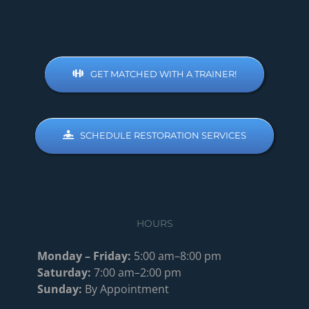
GET MATCHED WITH A TRAINER!
SCHEDULE RESTORATION SERVICES
HOURS
Monday – Friday:
5:00 am–8:00 pm