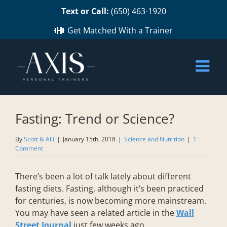
Skip
Text or Call:
(650) 463-1920
to
content
Get Matched With a Trainer
Fasting: Trend or Science?
By
Scott & Alli
|
January 15th, 2018
|
Science and Nutrition
|
1
Comment
There’s been a lot of talk lately about different
fasting diets. Fasting, although it’s been practiced
for centuries, is now becoming more mainstream.
You may have seen a related article in the
Wall
Street Journal
just few weeks ago.