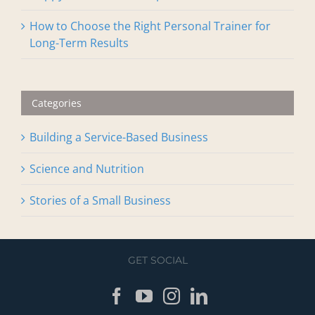
Our Top Three Favorite Biohacking Modalities
Happy New Year! AXIS Update 2026
How to Choose the Right Personal Trainer for
Long-Term Results
Categories
Building a Service-Based Business
Science and Nutrition
Stories of a Small Business
GET SOCIAL