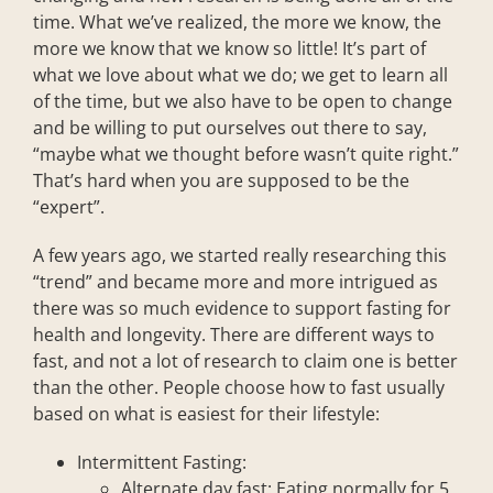
time. What we’ve realized, the more we know, the
more we know that we know so little! It’s part of
what we love about what we do; we get to learn all
of the time, but we also have to be open to change
and be willing to put ourselves out there to say,
“maybe what we thought before wasn’t quite right.”
That’s hard when you are supposed to be the
“expert”.
A few years ago, we started really researching this
“trend” and became more and more intrigued as
there was so much evidence to support fasting for
health and longevity. There are different ways to
fast, and not a lot of research to claim one is better
than the other. People choose how to fast usually
based on what is easiest for their lifestyle:
Intermittent Fasting:
Alternate day fast: Eating normally for 5