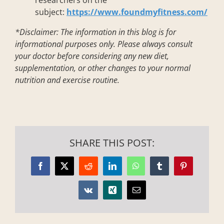
researchers on the
subject:
https://www.foundmyfitness.com/
*Disclaimer:
The information in this blog is for
informational purposes only. Please always consult
your doctor before considering any new diet,
supplementation, or other changes to your normal
nutrition and exercise routine.
SHARE THIS POST:
Facebook
X
Reddit
LinkedIn
WhatsApp
Tumblr
Pinterest
Vk
Xing
Email