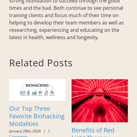
strong foundation to succeed through the good
times and the bad. Both continue to see personal
training clients and focus much of their time on
helping to develop their team members as well as
researching, experiencing and educating on the
latest in health, wellness and longevity.
Related Posts
The Science of
f Red
Embracing Being
Flexibility: Wh