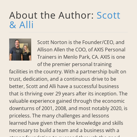
About the Author:
Scott
& Alli
Scott Norton is the Founder/CEO, and
Allison Allen the COO, of AXIS Personal
Trainers in Menlo Park, CA. AXIS is one
of the premier personal training
facilities in the country. With a partnership built on
trust, dedication, and a continuous drive to be
better, Scott and Alli have a successful business
that is thriving over 29 years after its inception. The
valuable experience gained through the economic
downturns of 2001, 2008, and most notably 2020, is
priceless. The many challenges and lessons
learned have given them the knowledge and skills
necessary to build a team and a business with a