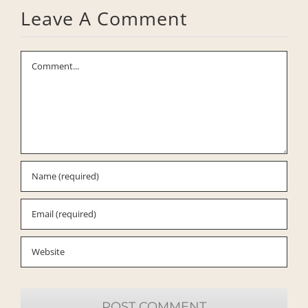
Leave A Comment
Comment