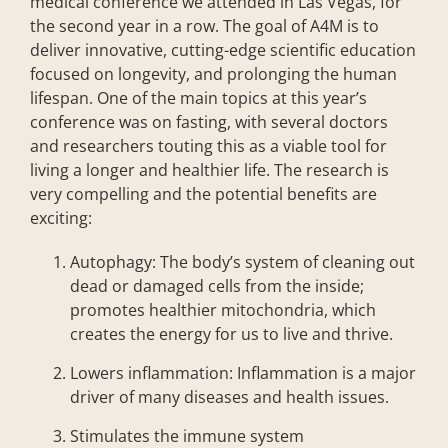
medical conference we attended in Las Vegas, for
the second year in a row
.
The goal of A4M is
to
deliver innovative, cutting-edge scientific education
focused on longevity, and prolonging the human
lifespan. One of the main topics at this year’s
conference was on fasting, with several doctors
and researchers touting this as a viable tool for
living a longer and healthier life. The research is
very compelling and the potential benefits are
exciting:
Autophagy: The body’s system of cleaning out
dead or damaged cells from the inside;
promotes healthier mitochondria, which
creates the energy for us to live and thrive.
Lowers inflammation: Inflammation is a major
driver of many diseases and health issues.
Stimulates the immune system