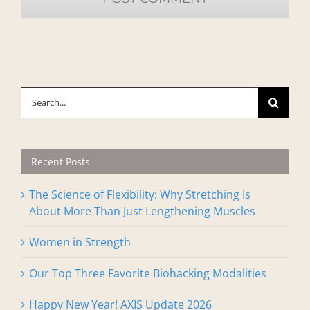
Search
for:
Recent Posts
The Science of Flexibility: Why Stretching Is
About More Than Just Lengthening Muscles
Women in Strength