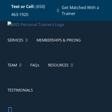
Skip
Text or Call:
(650)
Get Matched With a
to
Trainer
463-1920
content
SERVICES
MEMBERSHIPS & PRICING
TEAM
FAQs
RESOURCES
TESTIMONIALS