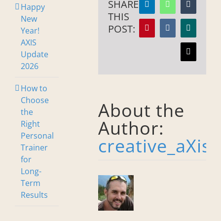
SHARE
Happy
LinkedIn
WhatsApp
Tumblr
THIS
New
POST:
Year!
Pinterest
Vk
Xing
AXIS
Update
Email
2026
How to
Choose
About the
the
Author:
Right
Personal
creative_aXis
Trainer
for
Long-
Term
Results