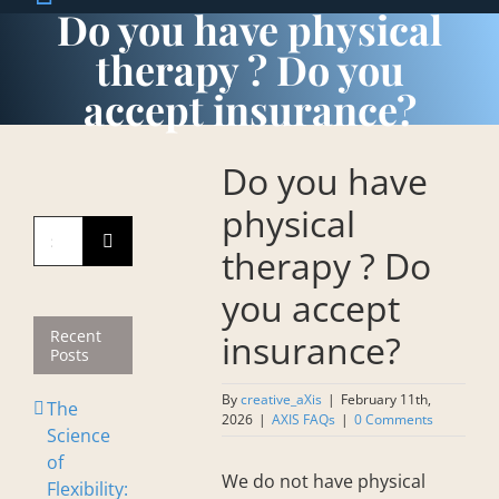
Do you have physical
therapy ? Do you
accept insurance?
Do you have
physical
Search
therapy ? Do
for:
you accept
Recent
insurance?
Posts
By
creative_aXis
|
February 11th,
The
2026
|
AXIS FAQs
|
0 Comments
Science
of
We do not have physical
Flexibility: