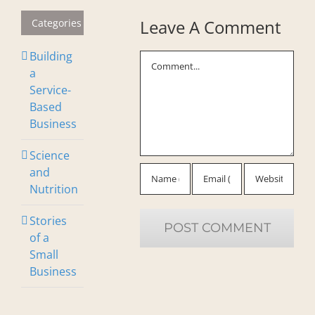
Leave A Comment
Categories
Building
Comment
a
Service-
Based
Business
Science
and
Nutrition
Stories
of a
Small
Business