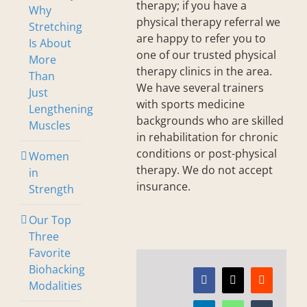
therapy; if you have a
Why
physical therapy referral we
Stretching
are happy to refer you to
Is About
one of our trusted physical
More
therapy clinics in the area.
Than
We have several trainers
Just
with sports medicine
Lengthening
backgrounds who are skilled
Muscles
in rehabilitation for chronic
conditions or post-physical
Women
therapy. We do not accept
in
insurance.
Strength
Our Top
Three
Favorite
Biohacking
Modalities
Facebook
X
Reddit