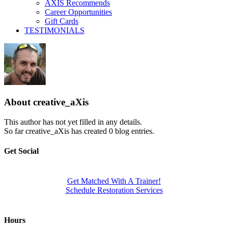
AXIS Recommends
Career Opportunities
Gift Cards
TESTIMONIALS
About
creative_aXis
This author has not yet filled in any details.
So far creative_aXis has created 0 blog entries.
Get Social
Get Matched With A Trainer!
Schedule Restoration Services
Hours