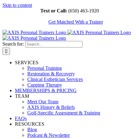
Skip to content
Text or Call:
(650) 463-1920
Get Matched With a Trainer
Search for:
SERVICES
Personal Training
Restoration & Recovery
Clinical Esthetician Services
Cupping Therapy
MEMBERSHIPS & PRICING
TEAM
Meet Our Team
AXIS History & Beliefs
Golf-Specific Assessment & Training
FAQs
RESOURCES
Blog
Podcast & Newsletter